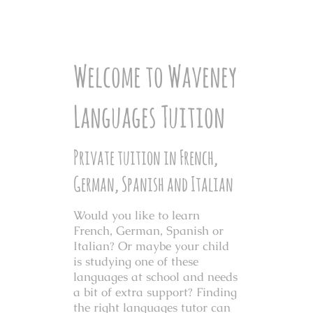
Welcome to Waveney
Languages Tuition
Private tuition in French,
German, Spanish and Italian
Would you like to learn
French, German, Spanish or
Italian? Or maybe your child
is studying one of these
languages at school and needs
a bit of extra support?
Finding
the right languages tutor can