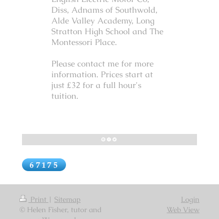
Diss, Adnams of Southwold,
Alde Valley Academy, Long
Stratton High School and The
Montessori Place.
Please contact me for more
information. Prices start at
just £32 for a full hour's
tuition.
Print
|
Sitemap
Login
© Helen Fisher, tutor and
Web View