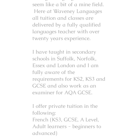
seem like a bit of a mine field.
Here at Waveney Languages
all tuition and classes are
delivered by a
fully qualified
languages teacher with over
twenty years experience.
I have taught in secondary
schools in Suffolk, Norfolk,
Essex and London and I am
fully aware of the
requirements for KS2, KS3 and
GCSE and also work as an
examiner for AQA GCSE.
I offer private tuition in the
following:
French (KS3, GCSE, A Level,
Adult learners - beginners to
advanced)