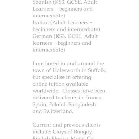
Spanish (KS3, GCSE, Adult
Learners - beginners and
intermediate)
Italian (Adult Learners -
beginners and intermediate)
German (KS3, GCSE, Adult
learners - beginners and
intermediate)
I am based in and around the
town of Halesworth in Suffolk,
but specialise in offering
online tuition available
worldwide. Classes have been
delivered to clients in France,
Spain, Poland, Bangladesh
and Switzerland.
Current and previous clients
include: Clays of Bungay,
English Electric Motor Co,