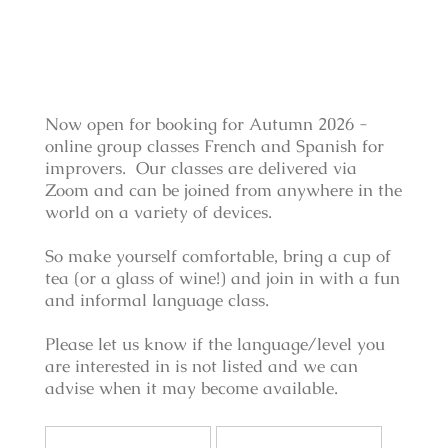
Now open for booking for Autumn 2026 -
online group classes French and Spanish for
improvers. Our classes are delivered via
Zoom and can be joined from anywhere in the
world on a variety of devices.
So make yourself comfortable, bring a cup of
tea (or a glass of wine!) and join in with a fun
and informal language class.
Please let us know if the language/level you
are interested in is not listed and we can
advise when it may become available.